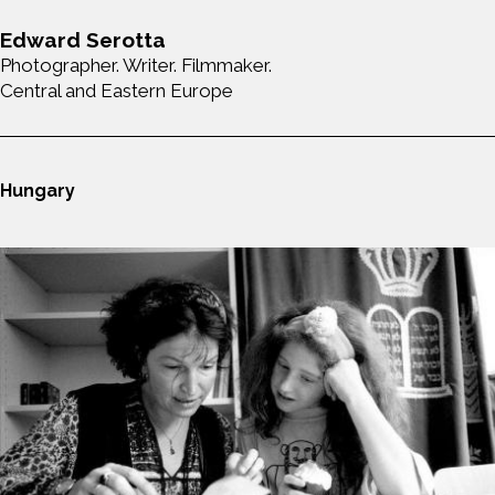
Edward Serotta
Photographer. Writer. Filmmaker.
Central and Eastern Europe
Hungary