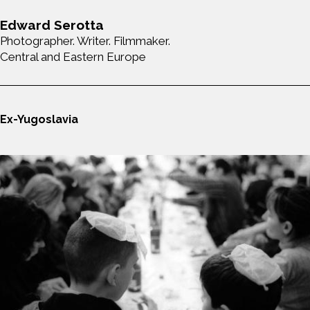
Edward Serotta
Photographer. Writer. Filmmaker.
Central and Eastern Europe
Ex-Yugoslavia