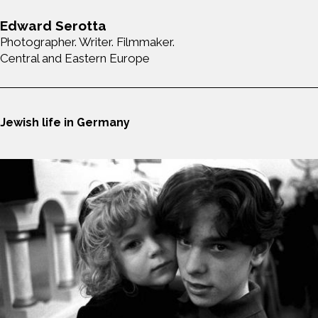
Edward Serotta
Photographer. Writer. Filmmaker.
Central and Eastern Europe
Jewish life in Germany