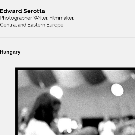
Edward Serotta
Photographer. Writer. Filmmaker.
Central and Eastern Europe
Hungary