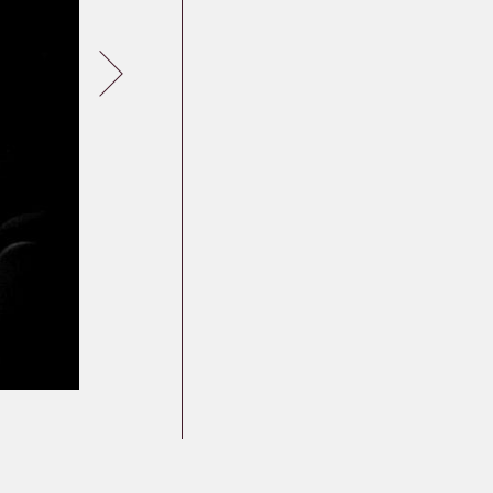
Germany
Latvia
Lithuania
Mosel Stories
Poland
Romania
Russia
Soviet Jews in
Germany
Ukraine