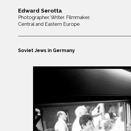
Edward Serotta
Photographer. Writer. Filmmaker.
Central and Eastern Europe
Soviet Jews in Germany