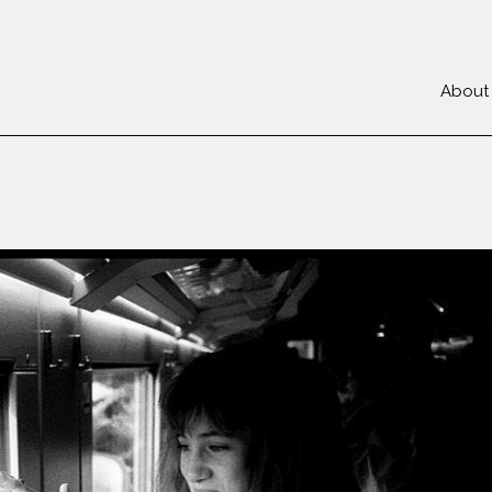
About