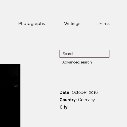
Photographs
Writings
Films
Jewish
Belarus
communities 1985-
Bulgaria
2000
Czech Rep. &
War Witness
Slovakia
Advanced search
Travels with a
The Balkans
Estonia
camera
Central Europe
Ex-Yugoslavia
Dalmatia
GDR
Date:
October, 2016
Germany
Germans on Jews
Country:
Germany
Revolutions of
Greece
City:
1989
Hungary
Jewish Life in