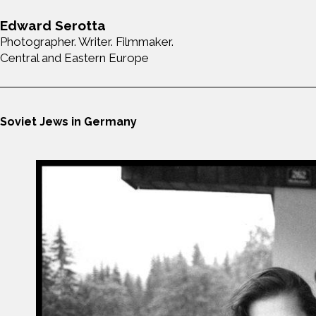
Edward Serotta
Photographer. Writer. Filmmaker.
Central and Eastern Europe
Soviet Jews in Germany