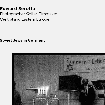
Edward Serotta
Photographer. Writer. Filmmaker.
Central and Eastern Europe
Soviet Jews in Germany