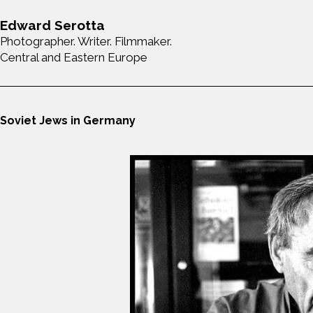
Edward Serotta
Photographer. Writer. Filmmaker.
Central and Eastern Europe
Soviet Jews in Germany