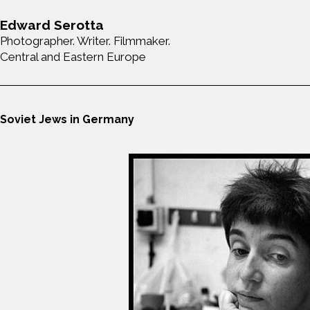
Edward Serotta
Photographer. Writer. Filmmaker.
Central and Eastern Europe
Soviet Jews in Germany