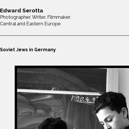
Edward Serotta
Photographer. Writer. Filmmaker.
Central and Eastern Europe
Soviet Jews in Germany