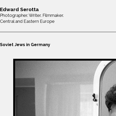
Edward Serotta
Photographer. Writer. Filmmaker.
Central and Eastern Europe
Soviet Jews in Germany