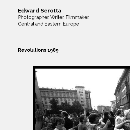
Edward Serotta
Photographer. Writer. Filmmaker.
Central and Eastern Europe
Revolutions 1989