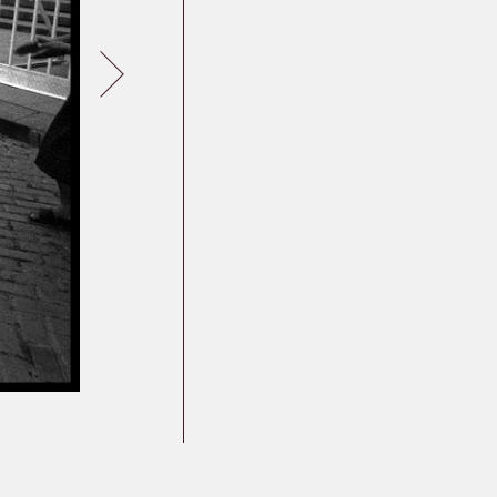
Germany
Latvia
Lithuania
Mosel Stories
Poland
Romania
Russia
Soviet Jews in
Germany
Ukraine