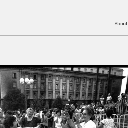
About