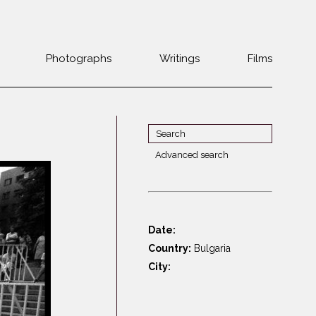
Photographs
Writings
Films
Jewish
Belarus
communities 1985-
Bulgaria
2000
Czech Rep. &
War Witness
Slovakia
Advanced search
Travels with a
The Balkans
Estonia
camera
Central Europe
Ex-Yugoslavia
Dalmatia
GDR
Date:
Germany
Germans on Jews
Country:
Bulgaria
Revolutions of
Greece
City:
1989
Hungary
Jewish Life in