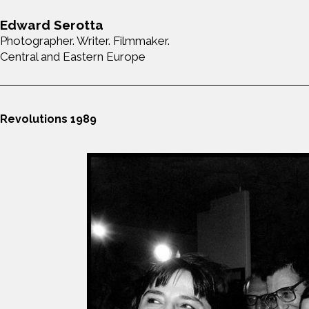
Edward Serotta
Photographer. Writer. Filmmaker.
Central and Eastern Europe
Revolutions 1989