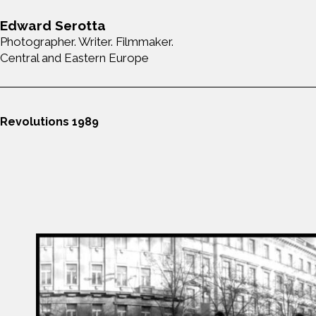
Edward Serotta
Photographer. Writer. Filmmaker.
Central and Eastern Europe
Revolutions 1989