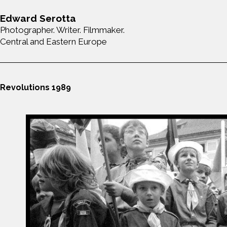
Edward Serotta
Photographer. Writer. Filmmaker.
Central and Eastern Europe
Revolutions 1989