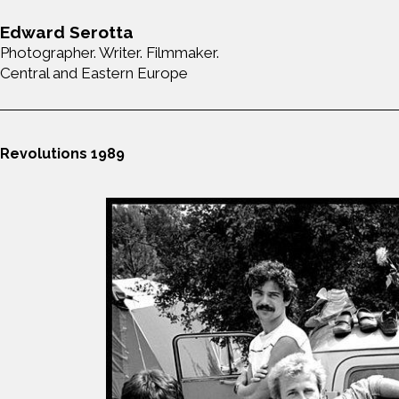
Edward Serotta
Photographer. Writer. Filmmaker.
Central and Eastern Europe
Revolutions 1989