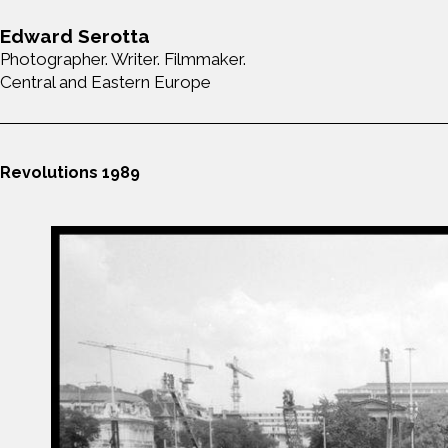
Edward Serotta
Photographer. Writer. Filmmaker.
Central and Eastern Europe
Revolutions 1989