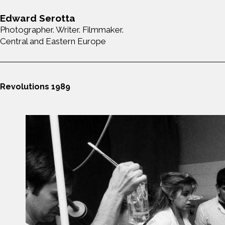
Edward Serotta
Photographer. Writer. Filmmaker.
Central and Eastern Europe
Revolutions 1989