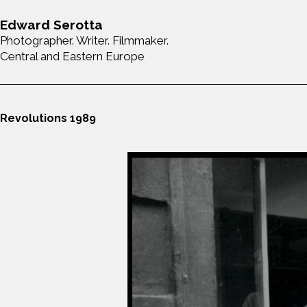
Edward Serotta
Photographer. Writer. Filmmaker.
Central and Eastern Europe
Revolutions 1989