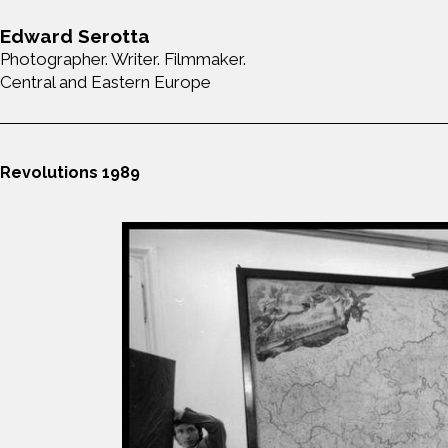
Edward Serotta
Photographer. Writer. Filmmaker.
Central and Eastern Europe
Revolutions 1989