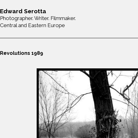
Edward Serotta
Photographer. Writer. Filmmaker.
Central and Eastern Europe
Revolutions 1989