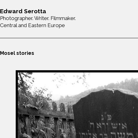
Edward Serotta
Photographer. Writer. Filmmaker.
Central and Eastern Europe
Mosel stories