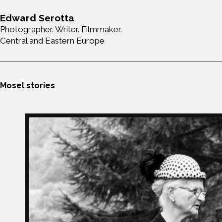
Edward Serotta
Photographer. Writer. Filmmaker.
Central and Eastern Europe
Mosel stories