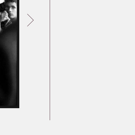
Germany
Latvia
Lithuania
Mosel Stories
Poland
Romania
Russia
Soviet Jews in
Germany
Ukraine