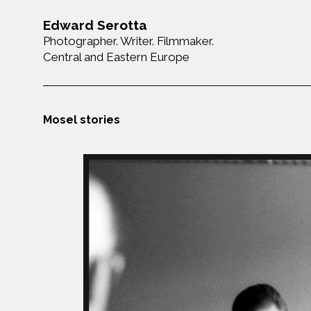
Edward Serotta
Photographer. Writer. Filmmaker.
Central and Eastern Europe
Mosel stories