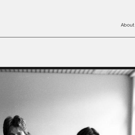
About