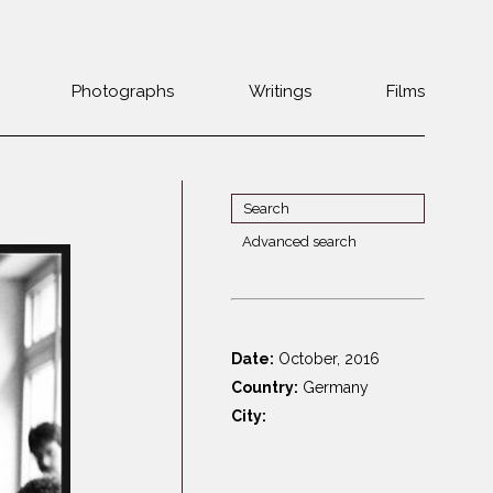
Photographs
Writings
Films
Jewish
Belarus
communities 1985-
Bulgaria
2000
Czech Rep. &
War Witness
Slovakia
Advanced search
Travels with a
The Balkans
Estonia
camera
Central Europe
Ex-Yugoslavia
Dalmatia
GDR
Date:
October, 2016
Germany
Germans on Jews
Country:
Germany
Revolutions of
Greece
City:
1989
Hungary
Jewish Life in