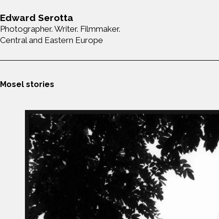
Edward Serotta
Photographer. Writer. Filmmaker.
Central and Eastern Europe
Mosel stories