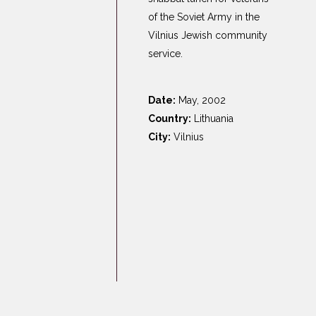
Germany
of the Soviet Army in the
Latvia
Vilnius Jewish community
Lithuania
service.
Mosel Stories
Poland
Date:
May, 2002
Romania
Country:
Lithuania
City:
Vilnius
Russia
Soviet Jews in
Germany
Ukraine