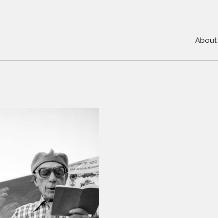
About