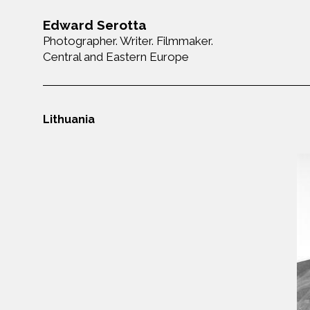
Edward Serotta
Photographer. Writer. Filmmaker.
Central and Eastern Europe
Lithuania