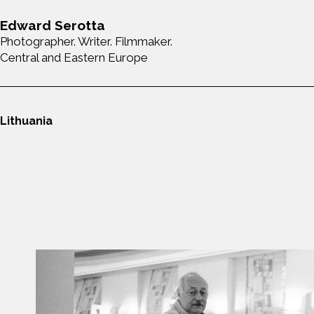
Edward Serotta
Photographer. Writer. Filmmaker.
Central and Eastern Europe
Lithuania