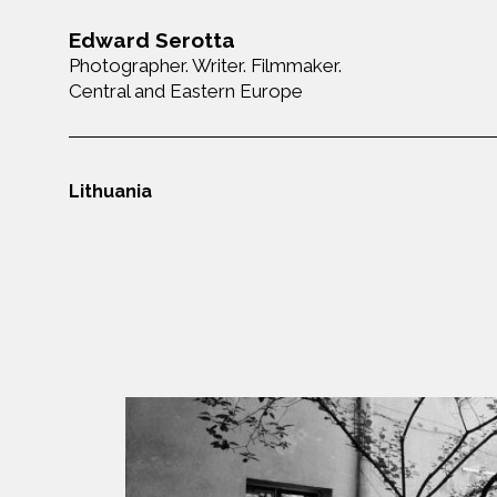
Edward Serotta
Photographer. Writer. Filmmaker.
Central and Eastern Europe
Lithuania