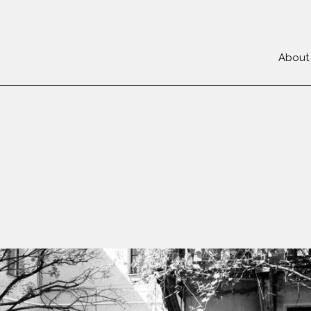
About