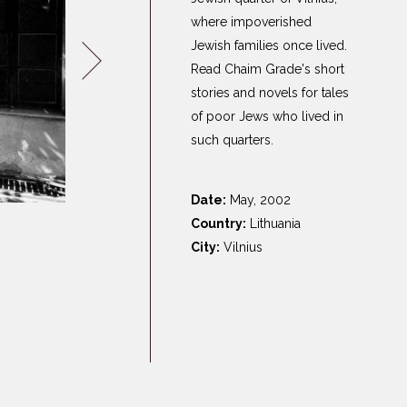
Germany
where impoverished
Latvia
Jewish families once lived.
Lithuania
Read Chaim Grade's short
stories and novels for tales
Mosel Stories
of poor Jews who lived in
Poland
such quarters.
Romania
Russia
Date:
May, 2002
Soviet Jews in
Country:
Lithuania
Germany
City:
Vilnius
Ukraine