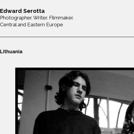
Edward Serotta
Photographer. Writer. Filmmaker.
Central and Eastern Europe
Lithuania