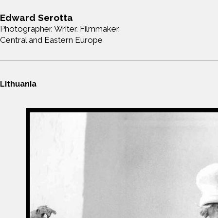
Edward Serotta
Photographer. Writer. Filmmaker.
Central and Eastern Europe
Lithuania