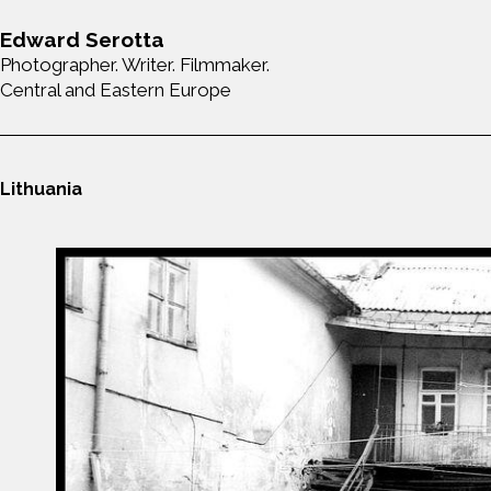
Edward Serotta
Photographer. Writer. Filmmaker.
Central and Eastern Europe
Lithuania