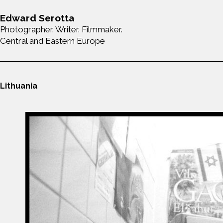
Edward Serotta
Photographer. Writer. Filmmaker.
Central and Eastern Europe
Lithuania