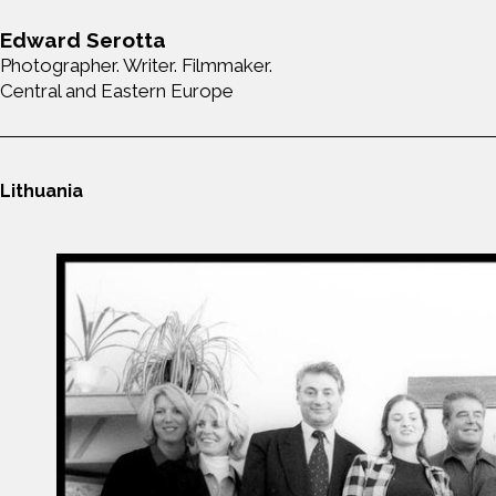
Edward Serotta
Photographer. Writer. Filmmaker.
Central and Eastern Europe
Lithuania