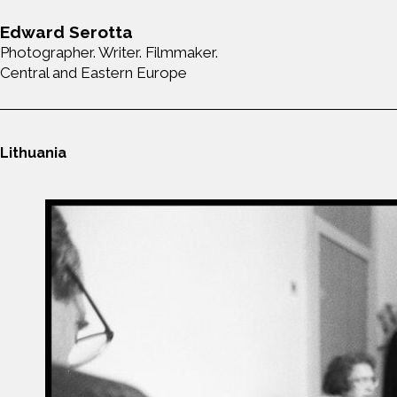
Edward Serotta
Photographer. Writer. Filmmaker.
Central and Eastern Europe
Lithuania