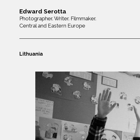
Edward Serotta
Photographer. Writer. Filmmaker.
Central and Eastern Europe
Lithuania