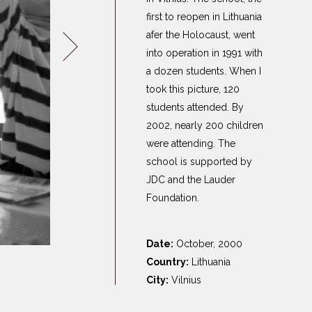
Germany
first to reopen in Lithuania
Latvia
afer the Holocaust, went
Lithuania
into operation in 1991 with
a dozen students. When I
Mosel Stories
took this picture, 120
Poland
students attended. By
Romania
2002, nearly 200 children
Russia
were attending. The
Soviet Jews in
school is supported by
Germany
JDC and the Lauder
Ukraine
Foundation.
Date:
October, 2000
Country:
Lithuania
City:
Vilnius