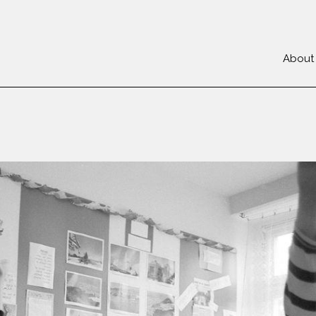
About