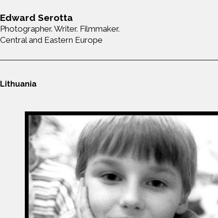
Edward Serotta
Photographer. Writer. Filmmaker.
Central and Eastern Europe
Lithuania