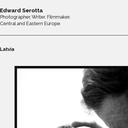
Edward Serotta
Photographer. Writer. Filmmaker.
Central and Eastern Europe
Latvia