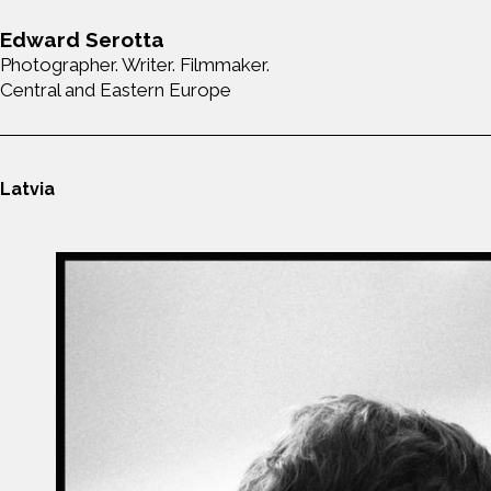
Edward Serotta
Photographer. Writer. Filmmaker.
Central and Eastern Europe
Latvia