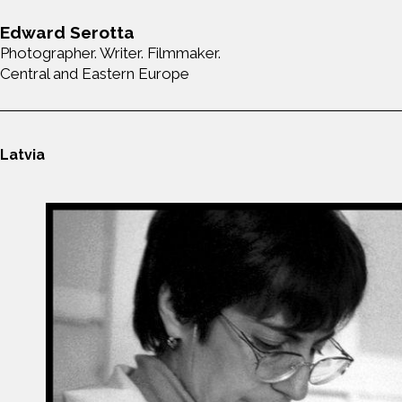
Edward Serotta
Photographer. Writer. Filmmaker.
Central and Eastern Europe
Latvia