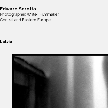
Edward Serotta
Photographer. Writer. Filmmaker.
Central and Eastern Europe
Latvia