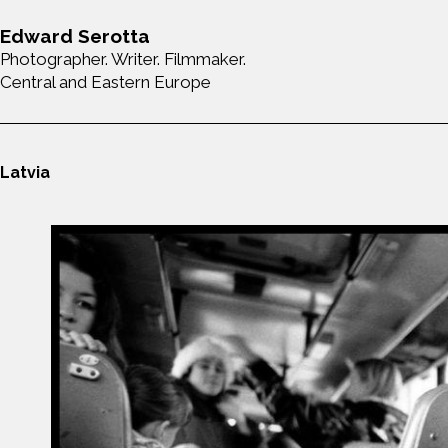
Edward Serotta
Photographer. Writer. Filmmaker.
Central and Eastern Europe
Latvia