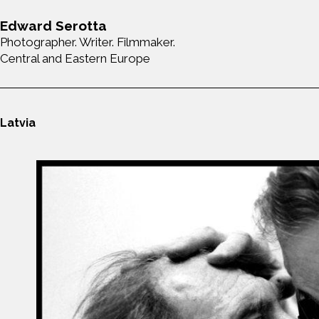
Edward Serotta
Photographer. Writer. Filmmaker.
Central and Eastern Europe
Latvia