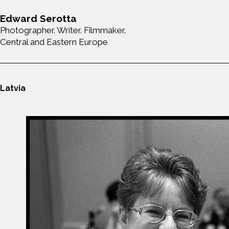
Edward Serotta
Photographer. Writer. Filmmaker.
Central and Eastern Europe
Latvia