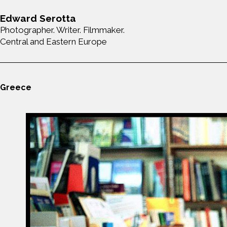
Edward Serotta
Photographer. Writer. Filmmaker.
Central and Eastern Europe
Greece