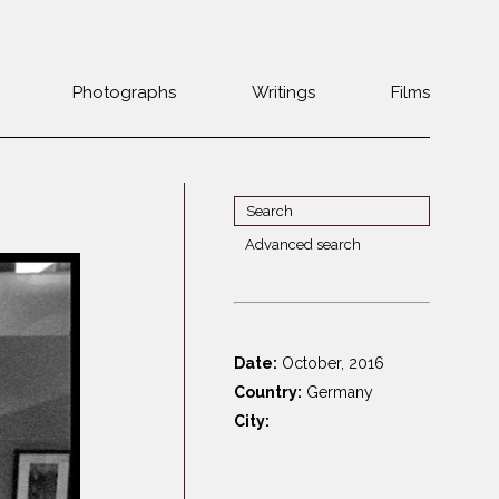
Photographs
Writings
Films
Jewish
Belarus
communities 1985-
Bulgaria
2000
Czech Rep. &
War Witness
Slovakia
Advanced search
Travels with a
The Balkans
Estonia
camera
Central Europe
Ex-Yugoslavia
Dalmatia
GDR
Date:
October, 2016
Germany
Germans on Jews
Country:
Germany
Revolutions of
Greece
City:
1989
Hungary
Jewish Life in