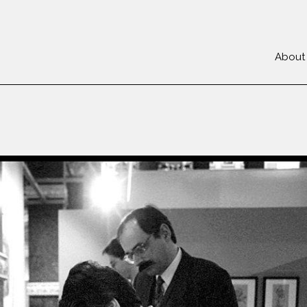
About