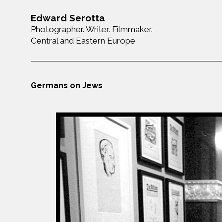
Edward Serotta
Photographer. Writer. Filmmaker.
Central and Eastern Europe
Germans on Jews