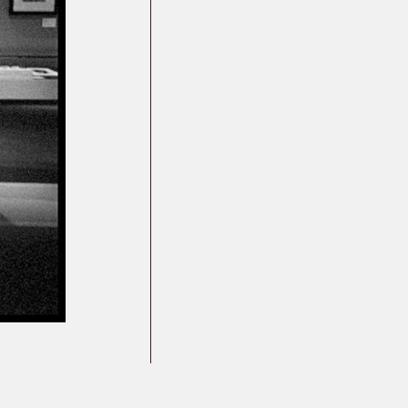
Germany
Latvia
Lithuania
Mosel Stories
Poland
Romania
Russia
Soviet Jews in
Germany
Ukraine