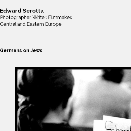
Edward Serotta
Photographer. Writer. Filmmaker.
Central and Eastern Europe
Germans on Jews