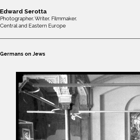
Edward Serotta
Photographer. Writer. Filmmaker.
Central and Eastern Europe
Germans on Jews