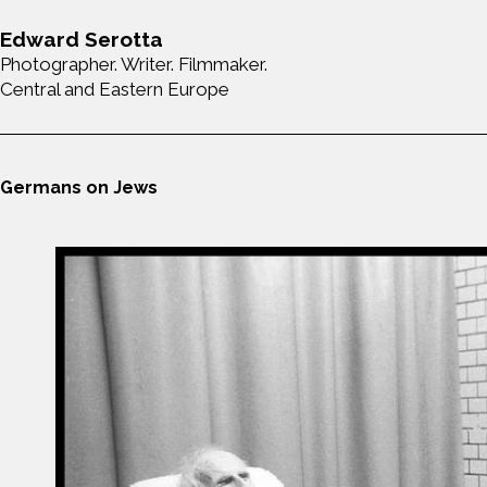
Edward Serotta
Photographer. Writer. Filmmaker.
Central and Eastern Europe
Germans on Jews