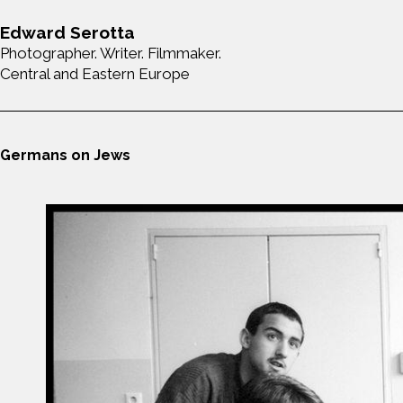
Edward Serotta
Photographer. Writer. Filmmaker.
Central and Eastern Europe
Germans on Jews