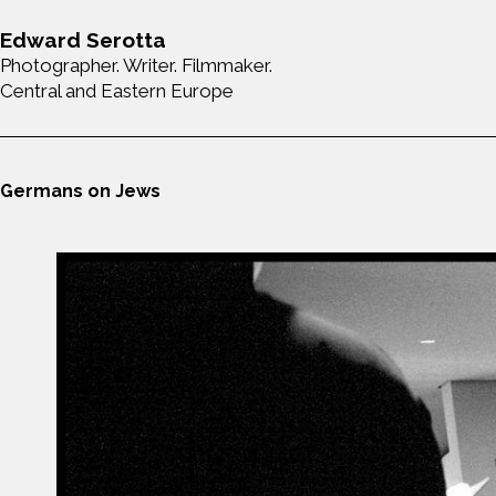
Edward Serotta
Photographer. Writer. Filmmaker.
Central and Eastern Europe
Germans on Jews